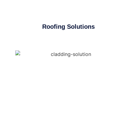
Roofing Solutions