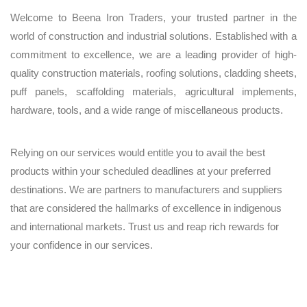
Welcome to Beena Iron Traders, your trusted partner in the
world of construction and industrial solutions. Established with a
commitment to excellence, we are a leading provider of high-
quality construction materials, roofing solutions, cladding sheets,
puff panels, scaffolding materials, agricultural implements,
hardware, tools, and a wide range of miscellaneous products.
Relying on our services would entitle you to avail the best
products within your scheduled deadlines at your preferred
destinations. We are partners to manufacturers and suppliers
that are considered the hallmarks of excellence in indigenous
and international markets. Trust us and reap rich rewards for
your confidence in our services.