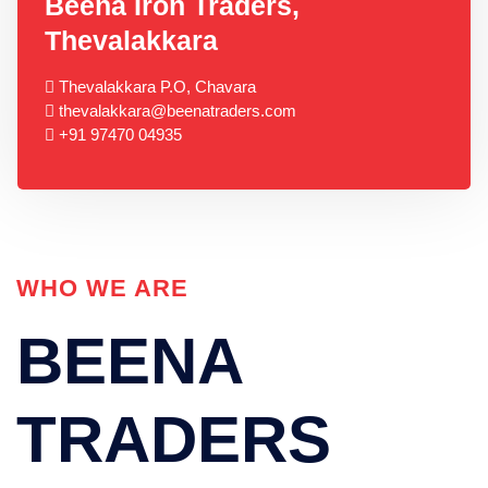
Beena Iron Traders,
Thevalakkara
Thevalakkara P.O, Chavara
thevalakkara@beenatraders.com
+91 97470 04935
WHO WE ARE
BEENA
TRADERS