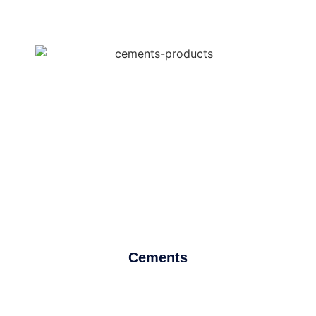
Cements