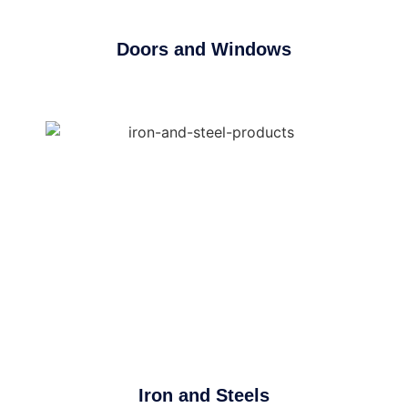
Doors and Windows
Iron and Steels