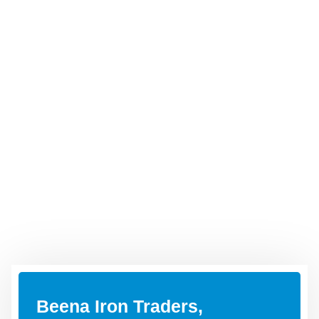
Beena Iron Traders,