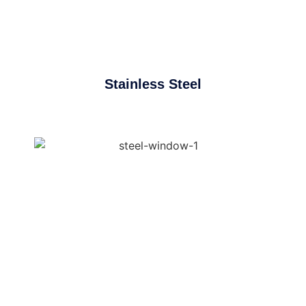
Stainless Steel