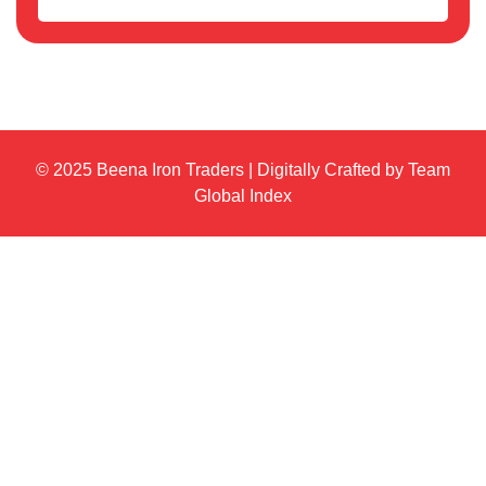
© 2025 Beena Iron Traders | Digitally Crafted by Team
Global Index