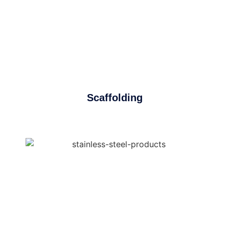
Scaffolding