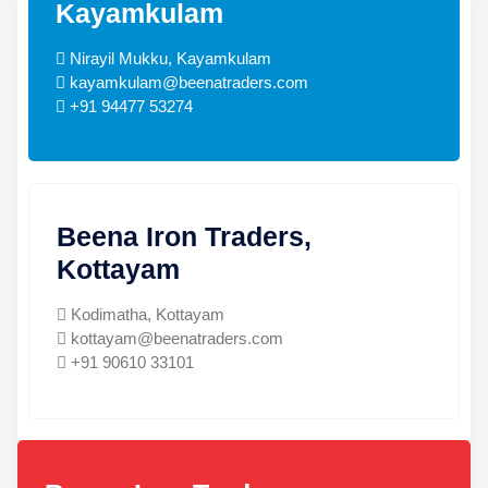
Kayamkulam
Nirayil Mukku, Kayamkulam
kayamkulam@beenatraders.com
+91 94477 53274
Beena Iron Traders,
Kottayam
Kodimatha, Kottayam
kottayam@beenatraders.com
+91 90610 33101