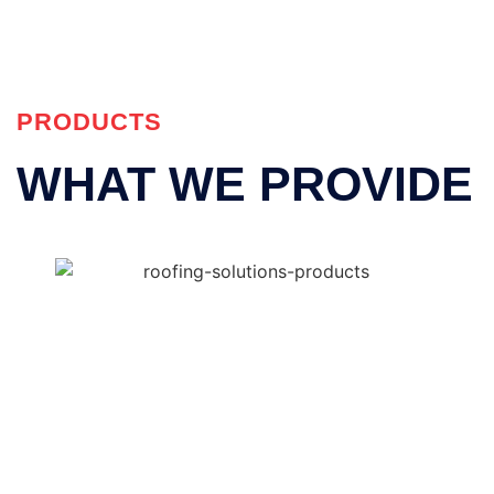
PRODUCTS
WHAT WE PROVIDE