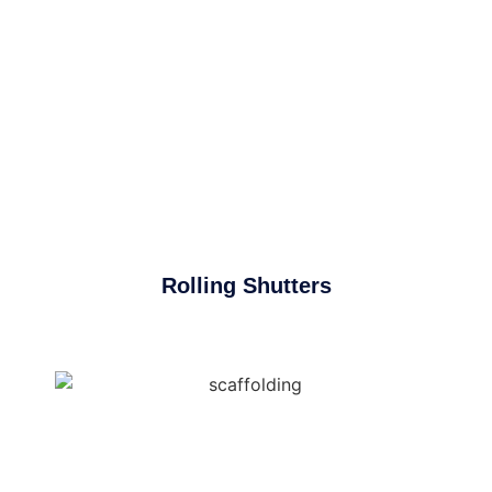
Rolling Shutters