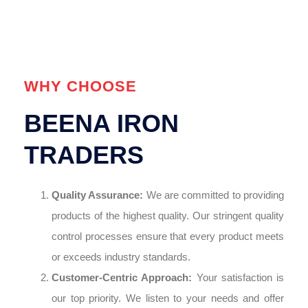
WHY CHOOSE
BEENA IRON
TRADERS
Quality Assurance:
We are committed to providing
products of the highest quality. Our stringent quality
control processes ensure that every product meets
or exceeds industry standards.
Customer-Centric Approach:
Your satisfaction is
our top priority. We listen to your needs and offer