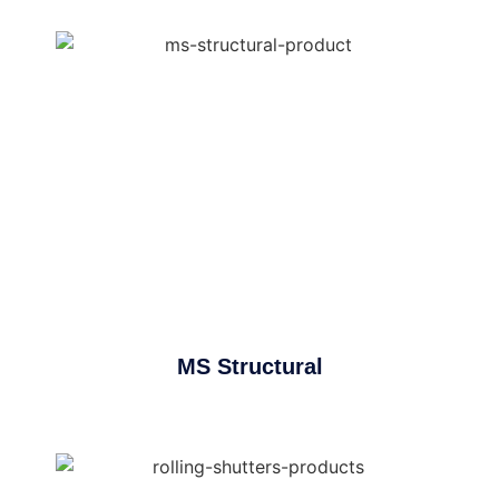
MS Structural