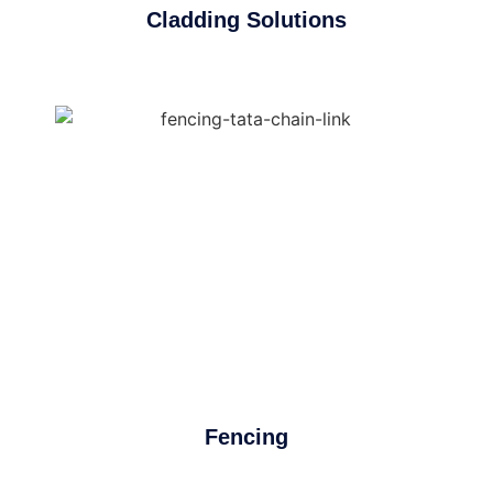
Cladding Solutions
Fencing