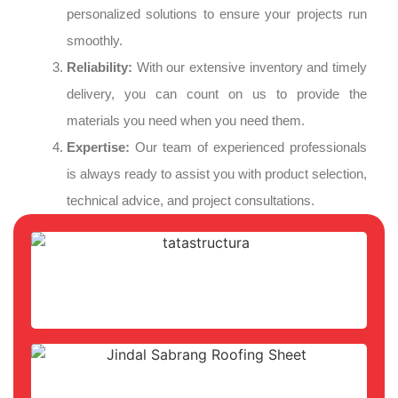
personalized solutions to ensure your projects run
smoothly.
Reliability:
With our extensive inventory and timely
delivery, you can count on us to provide the
materials you need when you need them.
Expertise:
Our team of experienced professionals
is always ready to assist you with product selection,
technical advice, and project consultations.