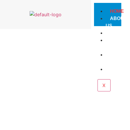
HOME
ABOUT
US
PRODUC
PHOTO
GALLERY
CONTAC
US
CAREE
X