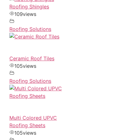
Roofing Shingles
109
views
Roofing Solutions
Ceramic Roof Tiles
105
views
Roofing Solutions
Multi Colored UPVC
Roofing Sheets
105
views