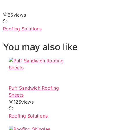
85
views
Roofing Solutions
You may also like
Puff Sandwich Roofing
Sheets
126
views
Roofing Solutions