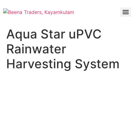
Aqua Star uPVC
Rainwater
Harvesting System