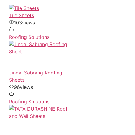
Tile Sheets
103
views
Roofing Solutions
Jindal Sabrang Roofing
Sheets
96
views
Roofing Solutions