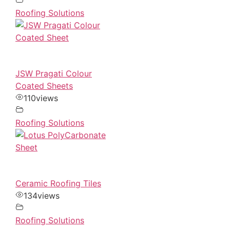
Roofing Solutions
JSW Pragati Colour
Coated Sheets
110
views
Roofing Solutions
Ceramic Roofing Tiles
134
views
Roofing Solutions