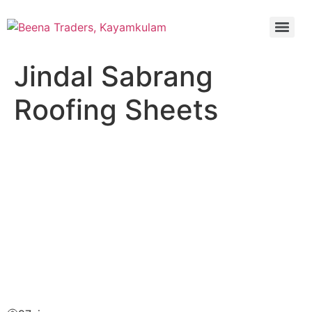
Jindal Sabrang
Roofing Sheets