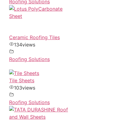
Roofing Solutions
Ceramic Roofing Tiles
134
views
Roofing Solutions
Tile Sheets
103
views
Roofing Solutions