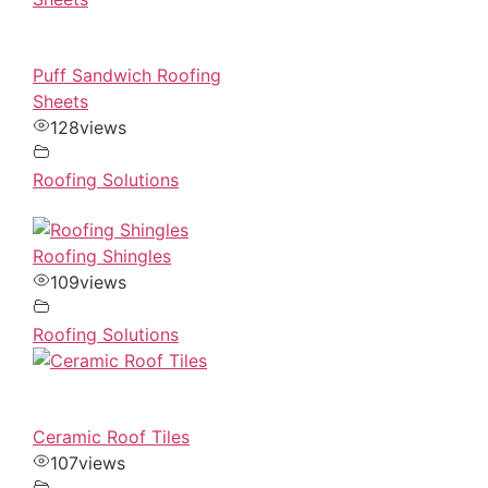
Puff Sandwich Roofing
Sheets
128
views
Roofing Solutions
Roofing Shingles
109
views
Roofing Solutions
Ceramic Roof Tiles
107
views