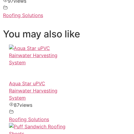
97
views
Roofing Solutions
You may also like
Aqua Star uPVC
Rainwater Harvesting
System
87
views
Roofing Solutions