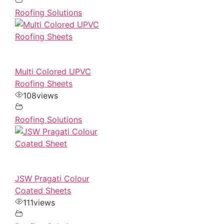
Roofing Solutions
Multi Colored UPVC
Roofing Sheets
108
views
Roofing Solutions
JSW Pragati Colour
Coated Sheets
111
views